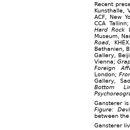
Recent prese
Kunsthalle,
ACF, New Y
CCA Tallinn
Hard Rock 
Museum, Nan
Road
, KHEX
Bethanien, B
Gallery, Beij
Vienna;
Gra
Foreign Affa
London;
From
Gallery, Sa
Bottom Lin
Psychoreogr
Gansterer is
Figure
: Dev
between the 
Gansterer li