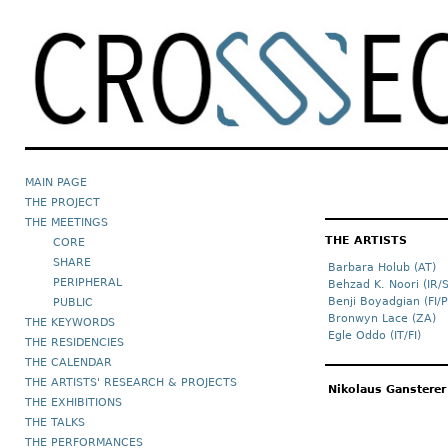
MAIN PAGE
THE PROJECT
THE MEETINGS
THE ARTISTS
CORE
SHARE
Barbara Holub (AT)
PERIPHERAL
Behzad K. Noori (IR/
Benji Boyadgian (FI/P
PUBLIC
Bronwyn Lace (ZA)
THE KEYWORDS
Egle Oddo (IT/FI)
THE RESIDENCIES
THE CALENDAR
THE ARTISTS' RESEARCH & PROJECTS
Nikolaus Gansterer
THE EXHIBITIONS
THE TALKS
THE PERFORMANCES