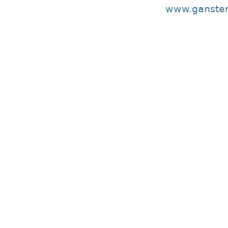
www.ganster