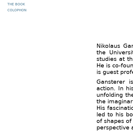
THE BOOK
COLOPHON
Nikolaus Gan
the Univers
studies at t
He is co-foun
is guest prof
Gansterer i
action. In 
unfolding th
the imaginar
His fascinat
led to his 
of shapes of
perspective 